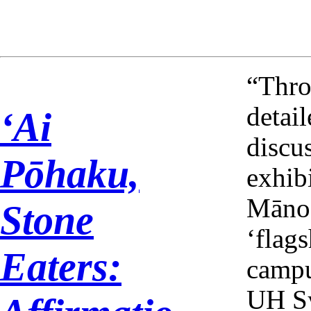
2024-12
“Thro
detai
ʻAi
discu
Pōhaku,
exhib
Mānoa
Stone
‘flags
Eaters:
campu
UH Sy