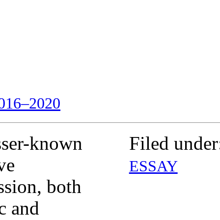
016–2020
sser-known
Filed under
ve
ESSAY
ssion, both
ic and