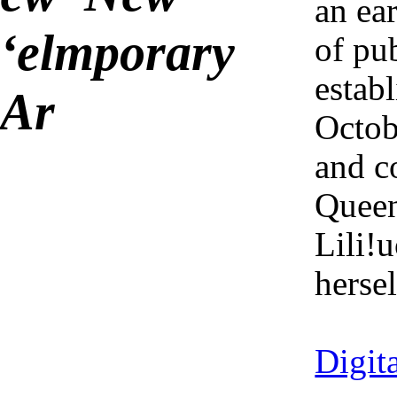
an ea
ʻelmporary
of pub
establ
Ar
Octob
and c
Quee
Lili!
hersel
2025-01
Digit