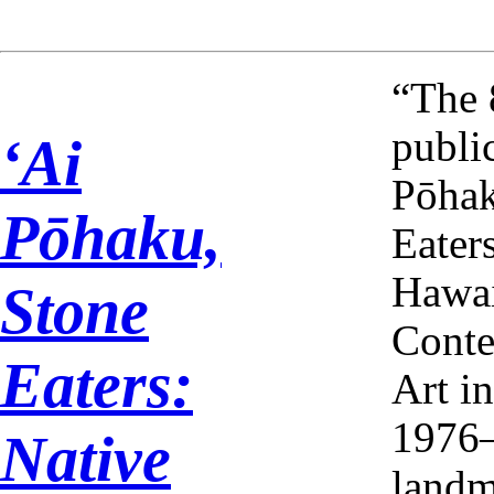
“The 
publi
ʻAi
Pōhak
Pōhaku,
Eater
Hawa
Stone
Cont
Eaters:
Art i
1976–
Native
landm